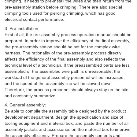
crimping. It needs to pre-install the wires and then return from the
pre-assembly station before crimping; There are also special
crimping tools used for piercing crimping, which has good
electrical contact performance.
3. Pre-installation:
First of all, the pre-assembly process operation manual should be
prepared. In order to improve the efficiency of the final assembly,
the pre-assembly station should be set for the complex wire
harness. The rationality of the pre-assembly process directly
affects the efficiency of the final assembly and also reflects the
technical level of a technician. If the preassembled parts are less
assembled or the assembled wire path is unreasonable, the
workload of the general assembly personnel will be increased,
and the speed of the assembly line will be slowed down.
Therefore, the process personnel should always stay on the site
and constantly summarize.
4. General assembly:
Be able to compile the assembly table designed by the product
development department, design the specification and size of
tooling equipment and material box, and paste the number of all
assembly jackets and accessories on the material box to improve
the assembly efficiency. Prepare the assembly contents and