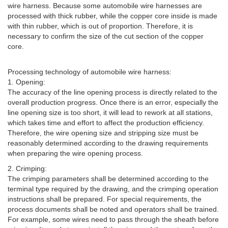
wire harness. Because some automobile wire harnesses are
processed with thick rubber, while the copper core inside is made
with thin rubber, which is out of proportion. Therefore, it is
necessary to confirm the size of the cut section of the copper
core.
Processing technology of automobile wire harness:
1. Opening:
The accuracy of the line opening process is directly related to the
overall production progress. Once there is an error, especially the
line opening size is too short, it will lead to rework at all stations,
which takes time and effort to affect the production efficiency.
Therefore, the wire opening size and stripping size must be
reasonably determined according to the drawing requirements
when preparing the wire opening process.
2. Crimping:
The crimping parameters shall be determined according to the
terminal type required by the drawing, and the crimping operation
instructions shall be prepared. For special requirements, the
process documents shall be noted and operators shall be trained.
For example, some wires need to pass through the sheath before