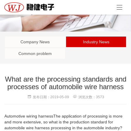
Company News
Industry News
Common problem
What are the processing standards and
processes of automobile wire harness
发布日期：2019-05-09
浏览次数：3573
Automotive wiring harness
The application of processing is more
and more extensive, so what is the production standard for
automobile wire harness processing in the automobile industry?