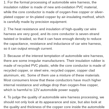
1. For the formal processing of automobile wire harness, the
insulation rubber is made of new anti-oxidation PVC material,
while the core conductor is made of oxygen-free copper or silver-
plated copper or tin-plated copper by air-insulating method, which
is carefully made by precision equipment.
2. The heat resistance and insulation of high-quality car wire
harness are very good, and its core conductor is seven-strand
twisted or braided, so that it can have enough density to reduce
the capacitance, resistance and inductance of car wire harness,
so it can output enough current.
3. Because of the interest temptation of automobile wire harness,
there are some irregular manufacturers. Their insulation rubber is
made of recycled PVC plastic, while the core conductor is made of
recycled copper, or steel wire, recycled copper, copper clad
aluminum, etc. Some of them use a mixture of these materials.
Most consumers know that these conductors have much higher
internal resistance and voltage drop than oxygen-free copper,
which is harmful to 12V automobile power supply.
4. To judge the quality of automobile wire harness processing, we
should not only look at its appearance and size, but also look at
the quality and thickness of the copper core inside the automobile