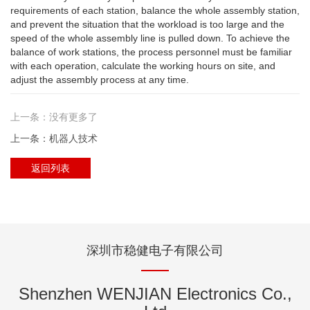
requirements of each station, balance the whole assembly station,
and prevent the situation that the workload is too large and the
speed of the whole assembly line is pulled down. To achieve the
balance of work stations, the process personnel must be familiar
with each operation, calculate the working hours on site, and
adjust the assembly process at any time.
上一条：没有更多了
上一条：机器人技术
返回列表
深圳市稳健电子有限公司
Shenzhen WENJIAN Electronics Co.,