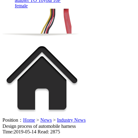
FFC flexible cable OEM
Position：
Home
>
News
>
Industry News
Design process of automobile harness
Time:2019-05-14 Read: 2875