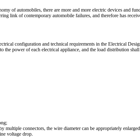
nomy of automobiles, there are more and more electric devices and func
g link of contemporary automobile failures, and therefore has receiv
ectrical configuration and technical requirements in the Electrical Des
 the power of each electrical appliance, and the load distribution shall 
ong;
y multiple connectors, the wire diameter can be appropriately enlarged 
ine voltage drop.