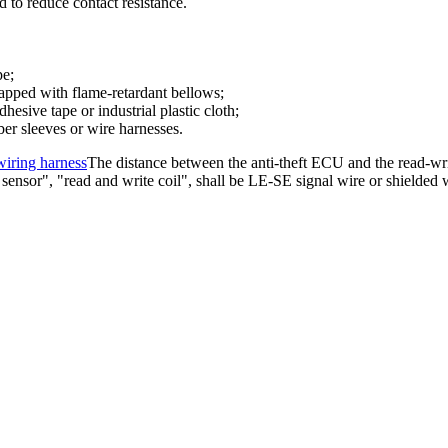
 to reduce contact resistance.
pe;
rapped with flame-retardant bellows;
hesive tape or industrial plastic cloth;
ber sleeves or wire harnesses.
iring harness
The distance between the anti-theft ECU and the read-write
ensor", "read and write coil", shall be LE-SE signal wire or shielded 