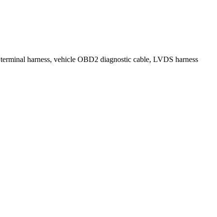
, terminal harness, vehicle OBD2 diagnostic cable, LVDS harness