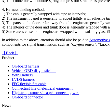
adapter TO Toyota 16P
3) The connector with double-spring compression structure is preferred
female
4. Harness binding method:
1) The cab is generally wrapped with tape at intervals;
2) The instrument panel is generally wrapped tightly with adhesive ta
3) The parts on the floor or far away from the engine are generally w
4) The interior of the door and trunk door is generally wrapped with ad
5) Some areas close to the engine are wrapped with insulating glass fi
In addition to the above, attention should also be paid to:
Automotive w
components for signal transmission, such as "oxygen sensor", "knock s
【Back】
Product
On-board harness
FFC flexible cable OEM
Vehicle OBD diagnostic line
Wire Harness
LVDS harness
FFC flexible flat cable
Connecting line of electrical equipment
High-temperature silica gel connecting wire
On-board connector
News