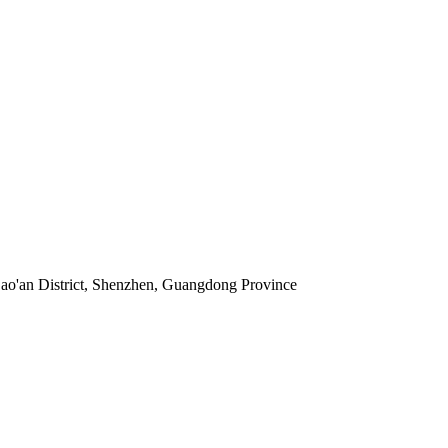
 Bao'an District, Shenzhen, Guangdong Province