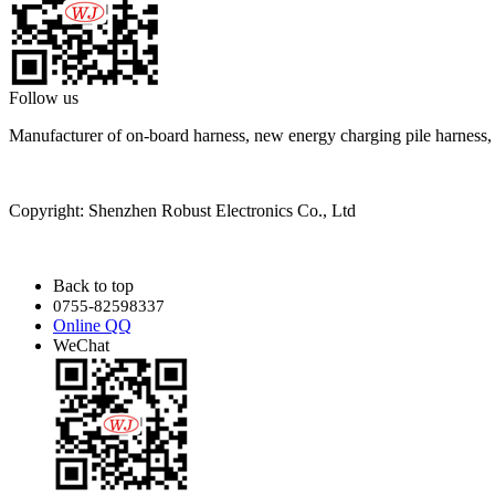
Follow us
Manufacturer of on-board harness, new energy charging pile harness
Copyright: Shenzhen Robust Electronics Co., Ltd
Back to top
0755-82598337
Online QQ
WeChat