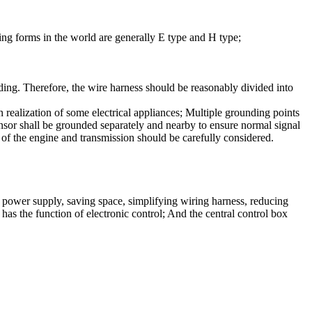
ing forms in the world are generally E type and H type;
oading. Therefore, the wire harness should be reasonably divided into
n realization of some electrical appliances; Multiple grounding points
ensor shall be grounded separately and nearby to ensure normal signal
of the engine and transmission should be carefully considered.
zed power supply, saving space, simplifying wiring harness, reducing
has the function of electronic control; And the central control box