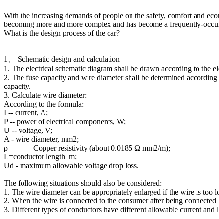
With the increasing demands of people on the safety, comfort and eco
becoming more and more complex and has become a frequently-occurrin
HSD4+2 waterproof wiring
What is the design process of the car?
harness
1、 Schematic design and calculation
1. The electrical schematic diagram shall be drawn according to the el
2. The fuse capacity and wire diameter shall be determined according to
capacity.
3. Calculate wire diameter:
According to the formula:
I -- current, A;
P -- power of electrical components, W;
U -- voltage, V;
A - wire diameter, mm2;
ρ——— Copper resistivity (about 0.0185 Ω mm2/m);
L=conductor length, m;
HSD4+2 waterproof adapter
Ud - maximum allowable voltage drop loss.
cable
The following situations should also be considered:
1. The wire diameter can be appropriately enlarged if the wire is too l
2. When the wire is connected to the consumer after being connected b
3. Different types of conductors have different allowable current and l