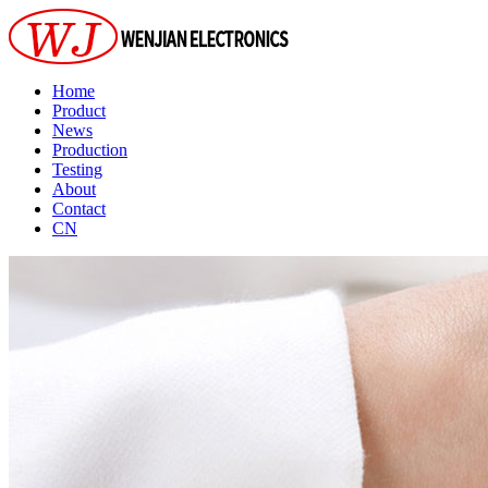
Home
Product
News
Production
Testing
About
Contact
CN