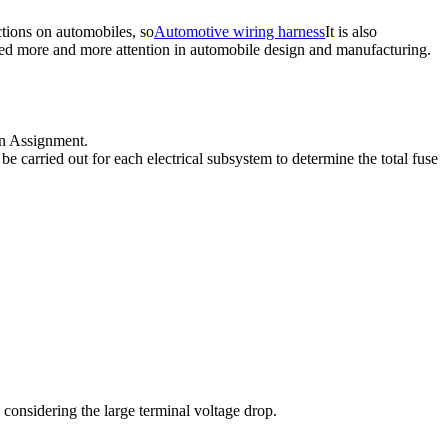
tions on automobiles, so
Automotive wiring harness
It is also
ed more and more attention in automobile design and manufacturing.
ign Assignment.
be carried out for each electrical subsystem to determine the total fuse
considering the large terminal voltage drop.