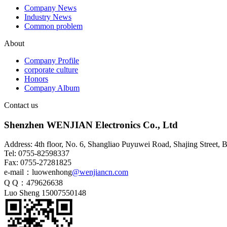
Company News
Industry News
Common problem
HSD4+2 waterproof wiring
About
harness
Company Profile
corporate culture
Honors
Company Album
Contact us
Shenzhen WENJIAN Electronics Co., Ltd
Address: 4th floor, No. 6, Shangliao Puyuwei Road, Shajing Street,
Tel: 0755-82598337
Fax: 0755-27281825
e-mail：luowenhong
@wenjiancn.com
HSD4+2 waterproof adapter
Q Q：479626638
cable
Luo Sheng 15007550148