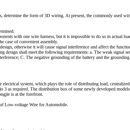
nts, determine the form of 3D wiring. At present, the commonly used wir
termined.
omponents with one wire harness, but it is impossible to do so in actual l
the case of convenient assembly.
esign, otherwise it will cause signal interference and affect the functio
ding design shall meet the following requirements: a. The weak signal s
erference; C. The negative grounding of the battery and the grounding 
le electrical system, which plays the role of distributing load, centrali
2 to 3 as required. The distribution box of some newly developed models 
jie is at the forefront.
 of Low-voltage Wire for Automobile.