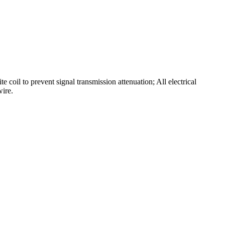
 coil to prevent signal transmission attenuation; All electrical
wire.