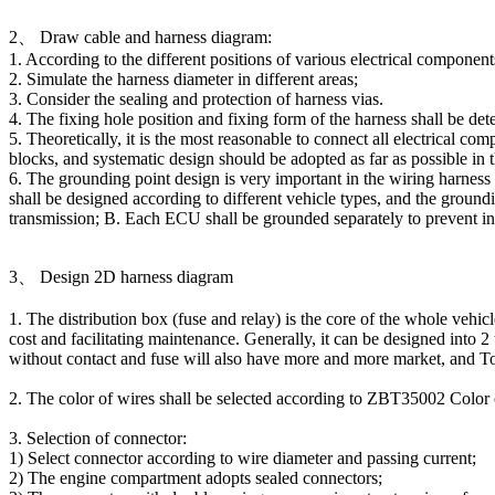
2、 Draw cable and harness diagram:
1. According to the different positions of various electrical compone
2. Simulate the harness diameter in different areas;
3. Consider the sealing and protection of harness vias.
4. The fixing hole position and fixing form of the harness shall be de
5. Theoretically, it is the most reasonable to connect all electrical c
blocks, and systematic design should be adopted as far as possible in 
OBD16P male to OBD16P
6. The grounding point design is very important in the wiring harness d
female + Toyota 16P female
shall be designed according to different vehicle types, and the groun
transmission; B. Each ECU shall be grounded separately to prevent int
3、 Design 2D harness diagram
1. The distribution box (fuse and relay) is the core of the whole vehic
cost and facilitating maintenance. Generally, it can be designed into 
without contact and fuse will also have more and more market, and Tong
2. The color of wires shall be selected according to ZBT35002 Color
3. Selection of connector:
1) Select connector according to wire diameter and passing current;
OBD16P male to female
2) The engine compartment adopts sealed connectors;