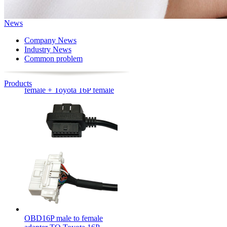
News
Company News
Industry News
Common problem
OBD16P male to OBD16P
female + Toyota 16P female
Products
OBD16P male to female
adapter TO Toyota 16P
female