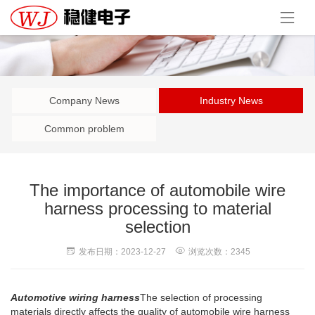
Company News
Industry News
Common problem
The importance of automobile wire
harness processing to material
selection
发布日期：2023-12-27
浏览次数：2345
Automotive wiring harness
The selection of processing
materials directly affects the quality of automobile wire harness