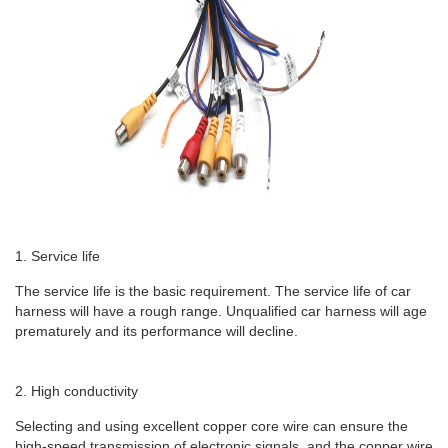
1. Service life
The service life is the basic requirement. The service life of car
harness will have a rough range. Unqualified car harness will age
prematurely and its performance will decline.
2. High conductivity
Selecting and using excellent copper core wire can ensure the
high-speed transmission of electronic signals, and the copper wire