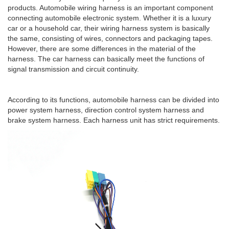
products. Automobile wiring harness is an important component
connecting automobile electronic system. Whether it is a luxury
car or a household car, their wiring harness system is basically
the same, consisting of wires, connectors and packaging tapes.
However, there are some differences in the material of the
harness. The car harness can basically meet the functions of
signal transmission and circuit continuity.
According to its functions, automobile harness can be divided into
power system harness, direction control system harness and
brake system harness. Each harness unit has strict requirements.