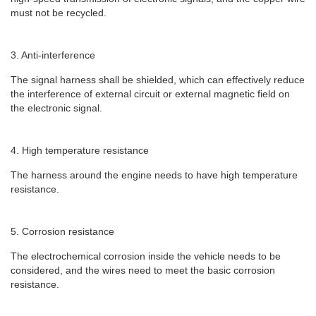
must not be recycled.
3. Anti-interference
The signal harness shall be shielded, which can effectively reduce
the interference of external circuit or external magnetic field on
the electronic signal.
4. High temperature resistance
The harness around the engine needs to have high temperature
resistance.
5. Corrosion resistance
The electrochemical corrosion inside the vehicle needs to be
considered, and the wires need to meet the basic corrosion
resistance.