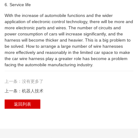
6. Service life
With the increase of automobile functions and the wider
application of electronic control technology, there will be more and
more electronic parts and wires. The number of circuits and
power consumption of cars will increase significantly, and the
harness will become thicker and heavier. This is a big problem to
be solved. How to arrange a large number of wire harnesses
more effectively and reasonably in the limited car space to make
the car wire harness play a greater role has become a problem
facing the automobile manufacturing industry.
上一条：没有更多了
上一条：机器人技术
返回列表