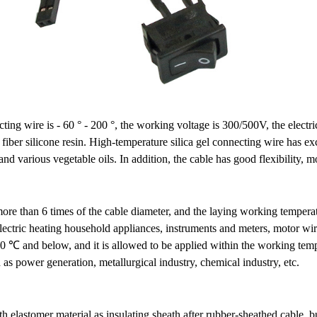
ing wire is - 60 ° - 200 °, the working voltage is 300/500V, the electri
 fiber silicone resin. High-temperature silica gel connecting wire has exc
d various vegetable oils. In addition, the cable has good flexibility, mo
more than 6 times of the cable diameter, and the laying working temperat
lectric heating household appliances, instruments and meters, motor wiri
0 ℃ and below, and it is allowed to be applied within the working temper
s power generation, metallurgical industry, chemical industry, etc.
 elastomer material as insulating sheath after rubber-sheathed cable, but