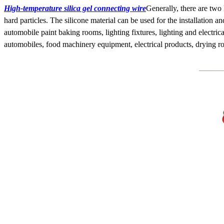
High-temperature silica gel connecting wire
Generally, there are two 
hard particles. The silicone material can be used for the installation 
automobile paint baking rooms, lighting fixtures, lighting and electri
automobiles, food machinery equipment, electrical products, drying ro
HSD4+2 waterproof wiring
harness
HSD4+2 waterproof adapter
cable