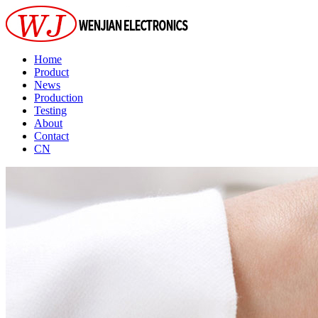
Home
Product
News
Production
Testing
About
Contact
CN