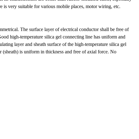
e is very suitable for various mobile places, motor wiring, etc.
trical. The surface layer of electrical conductor shall be free of
 Good high-temperature silica gel connecting line has uniform and
sulating layer and sheath surface of the high-temperature silica gel
r (sheath) is uniform in thickness and free of axial force. No