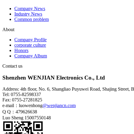
Company News
Industry News
Common problem
About
HSD4+2 waterproof wiring
Company Profile
harness
corporate culture
Honors
Company Album
Contact us
Shenzhen WENJIAN Electronics Co., Ltd
Address: 4th floor, No. 6, Shangliao Puyuwei Road, Shajing Street,
Tel: 0755-82598337
Fax: 0755-27281825
e-mail：luowenhong
@wenjiancn.com
Q Q：479626638
HSD4+2 waterproof adapter
Luo Sheng 15007550148
cable