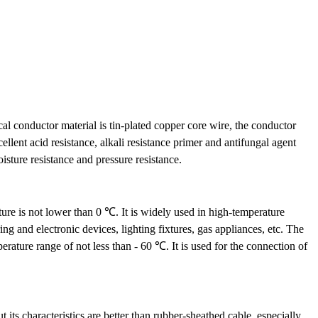
cal conductor material is tin-plated copper core wire, the conductor
ellent acid resistance, alkali resistance primer and antifungal agent
isture resistance and pressure resistance.
ure is not lower than 0 ℃. It is widely used in high-temperature
ng and electronic devices, lighting fixtures, gas appliances, etc. The
ature range of not less than - 60 ℃. It is used for the connection of
 its characteristics are better than rubber-sheathed cable, especially