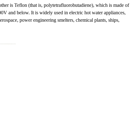
other is Teflon (that is, polytetrafluorobutadiene), which is made of
500V and below. It is widely used in electric hot water appliances,
aerospace, power engineering smelters, chemical plants, ships,