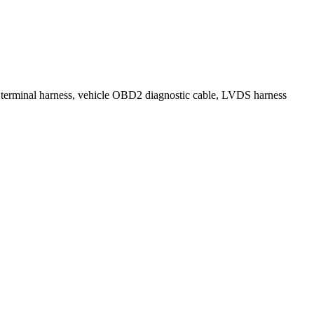
, terminal harness, vehicle OBD2 diagnostic cable, LVDS harness