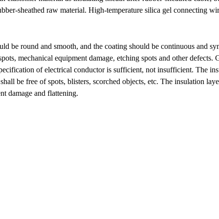
 rubber-sheathed raw material. High-temperature silica gel connecting wir
uld be round and smooth, and the coating should be continuous and symme
ck spots, mechanical equipment damage, etching spots and other defects.
ecification of electrical conductor is sufficient, not insufficient. The in
ll be free of spots, blisters, scorched objects, etc. The insulation laye
t damage and flattening.