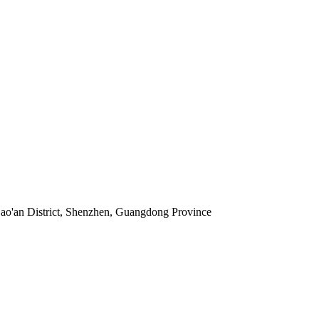
 Bao'an District, Shenzhen, Guangdong Province