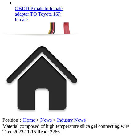
adapter TO Toyota 16P
female
FFC flexible cable OEM
Position：
Home
>
News
>
Industry News
Material composed of high-temperature silica gel connecting wire
Time:2023-11-15 Read: 2266