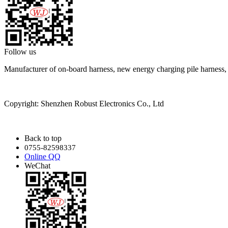
Follow us
Manufacturer of on-board harness, new energy charging pile harness
Copyright: Shenzhen Robust Electronics Co., Ltd
Back to top
0755-82598337
Online QQ
WeChat