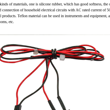
kinds of materials, one is silicone rubber, which has good softness, the 
and connection of household electrical circuits with AC rated current of 
cal products. Teflon material can be used in instruments and equipment, 
oms, etc.