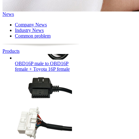
News
Company News
Industry News
Common problem
Products
OBD16P male to OBD16P
female + Toyota 16P female
OBD16P male to female