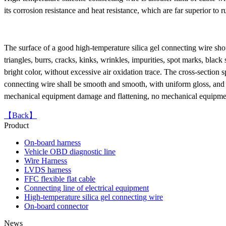
its corrosion resistance and heat resistance, which are far superior to
OBD16P male to female
adapter TO Toyota 16P
female
The surface of a good high-temperature silica gel connecting wire sho
triangles, burrs, cracks, kinks, wrinkles, impurities, spot marks, bla
bright color, without excessive air oxidation trace. The cross-section sp
connecting wire shall be smooth and smooth, with uniform gloss, and sha
mechanical equipment damage and flattening, no mechanical equipmen
【Back】
Product
On-board harness
Vehicle OBD diagnostic line
FFC flexible cable OEM
Wire Harness
LVDS harness
FFC flexible flat cable
Connecting line of electrical equipment
High-temperature silica gel connecting wire
On-board connector
News