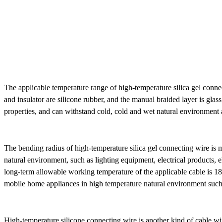
The applicable temperature range of high-temperature silica gel connect
and insulator are silicone rubber, and the manual braided layer is glass
OBD16P male to OBD16P
female + Toyota 16P female
properties, and can withstand cold, cold and wet natural environment an
The bending radius of high-temperature silica gel connecting wire is 
natural environment, such as lighting equipment, electrical products, e
long-term allowable working temperature of the applicable cable is 18
mobile home appliances in high temperature natural environment such a
High-temperature silicone connecting wire is another kind of cable with