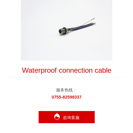
Waterproof connection cable
服务热线：
0755-82598337
咨询客服