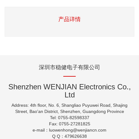
产品详情
深圳市稳健电子有限公司
Shenzhen WENJIAN Electronics Co.,
Ltd
Address: 4th floor, No. 6, Shangliao Puyuwei Road, Shajing
Street, Bao'an District, Shenzhen, Guangdong Province
Tel: 0755-82598337
Fax: 0755-27281825
e-mail：luowenhong
@wenjiancn.com
Q Q：479626638