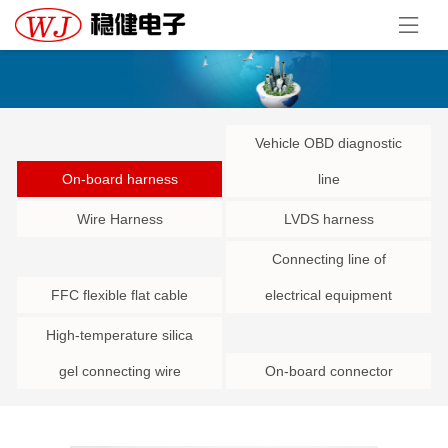
Vehicle OBD diagnostic
On-board harness
line
Wire Harness
LVDS harness
Connecting line of
FFC flexible flat cable
electrical equipment
High-temperature silica
gel connecting wire
On-board connector