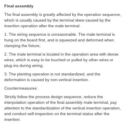
Final assembly
The final assembly is greatly affected by the operation sequence,
which is usually caused by the terminal skew caused by the
insertion operation after the male terminal.
1. The wiring sequence is unreasonable. The male terminal is
hung on the board first, and is squeezed and deformed when
clamping the fixture;
2. The male terminal is located in the operation area with dense
wires, which is easy to be touched or pulled by other wires or
plug-ins during wiring.
3. The planting operation is not standardized, and the
deformation is caused by non-vertical insertion.
Countermeasures:
Strictly follow the process design sequence, reduce the
interpolation operation of the final assembly male terminal, pay
attention to the standardization of the vertical insertion operation,
and conduct self-inspection on the terminal status after the
insertion.