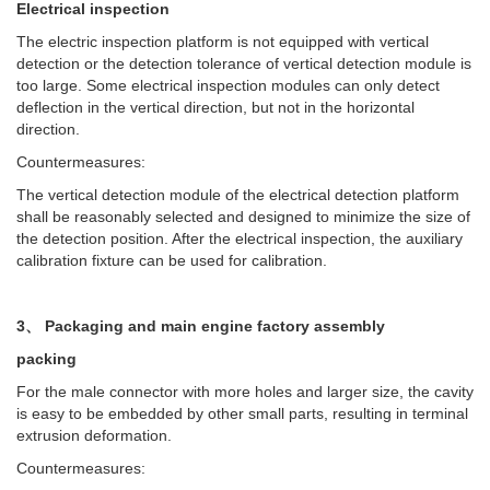
Electrical inspection
The electric inspection platform is not equipped with vertical
detection or the detection tolerance of vertical detection module is
too large. Some electrical inspection modules can only detect
deflection in the vertical direction, but not in the horizontal
direction.
Countermeasures:
The vertical detection module of the electrical detection platform
shall be reasonably selected and designed to minimize the size of
the detection position. After the electrical inspection, the auxiliary
calibration fixture can be used for calibration.
3、 Packaging and main engine factory assembly
packing
For the male connector with more holes and larger size, the cavity
is easy to be embedded by other small parts, resulting in terminal
extrusion deformation.
Countermeasures: