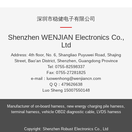
深圳市稳健电子有限公司
Shenzhen WENJIAN Electronics Co.,
Ltd
Address: 4th floor, No. 6, Shangliao Puyuwei Road, Shajing
Street, Bao'an District, Shenzhen, Guangdong Province
Tel: 0755-82598337
Fax: 0755-27281825
e-mail：luowenhong
@wenjiancn.com
Q Q：479626638
Luo Sheng 15007550148
Manufacturer of on-board harness, new energy charging pile harness,
terminal harness, vehicle OBD2 diagnostic cable, LVDS harness
Copyright: Shenzhen Robust Electronics Co., Ltd