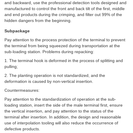
and backward, use the professional detection tools designed and
manufactured to control the front and back tilt of the first, middle
and end products during the crimping, and filter out 99% of the
hidden dangers from the beginning.
Subpackage
Pay attention to the process protection of the terminal to prevent
the terminal from being squeezed during transportation at the
sub-loading station. Problems during repacking:
1. The terminal hook is deformed in the process of splitting and
pulling;
2. The planting operation is not standardized, and the
deformation is caused by non-vertical insertion.
Countermeasures:
Pay attention to the standardization of operation at the sub-
loading station, insert the side of the male terminal first, ensure
the vertical insertion, and pay attention to the status of the
terminal after insertion. In addition, the design and reasonable
use of interpolation tooling will also reduce the occurrence of
defective products.