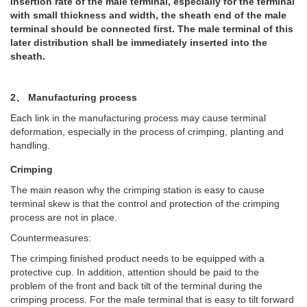
insertion rate of the male terminal, especially for the terminal
with small thickness and width, the sheath end of the male
terminal should be connected first. The male terminal of this
later distribution shall be immediately inserted into the
sheath.
2、 Manufacturing process
Each link in the manufacturing process may cause terminal
deformation, especially in the process of crimping, planting and
handling.
Crimping
The main reason why the crimping station is easy to cause
terminal skew is that the control and protection of the crimping
process are not in place.
Countermeasures:
The crimping finished product needs to be equipped with a
protective cup. In addition, attention should be paid to the
problem of the front and back tilt of the terminal during the
crimping process. For the male terminal that is easy to tilt forward