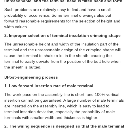
unreasonable, and the terminal head is tilted back and forth
Such problems are relatively easy to find and have a small
probability of occurrence. Some terminal drawings also put
forward reasonable requirements for the selection of height and
width values.
2. Improper selection of terminal insulation crimping shape
The unreasonable height and width of the insulation part of the
terminal and the unreasonable design of the crimping shape will
cause the terminal to shake a lot in the sheath, causing the
terminal to easily deviate from the position of the butt hole when
the sheath is butted.
B
Post-engineering process
1. Low forward insertion rate of male terminal
The work pace on the assembly line is short, and 100% vertical
insertion cannot be guaranteed. A large number of male terminals
are inserted on the assembly line, which is easy to lead to
terminal insertion deviation, especially the probability of male
terminals with smaller width and thickness is higher.
2. The wiring sequence is designed so that the male terminal