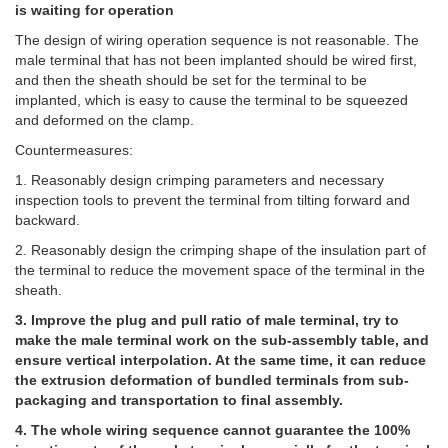
is waiting for operation
The design of wiring operation sequence is not reasonable. The
male terminal that has not been implanted should be wired first,
and then the sheath should be set for the terminal to be
implanted, which is easy to cause the terminal to be squeezed
and deformed on the clamp.
Countermeasures:
1. Reasonably design crimping parameters and necessary
inspection tools to prevent the terminal from tilting forward and
backward.
2. Reasonably design the crimping shape of the insulation part of
the terminal to reduce the movement space of the terminal in the
sheath.
3. Improve the plug and pull ratio of male terminal, try to
make the male terminal work on the sub-assembly table, and
ensure vertical interpolation. At the same time, it can reduce
the extrusion deformation of bundled terminals from sub-
packaging and transportation to final assembly.
4. The whole wiring sequence cannot guarantee the 100%