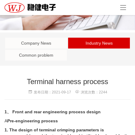
Company News
Industry News
Common problem
Terminal harness process
发布日期：2021-09-17
浏览次数：2244
1、 Front and rear engineering process design
A
Pre-engineering process
1. The design of terminal crimping parameters is