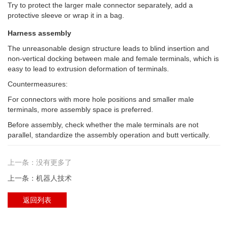
Try to protect the larger male connector separately, add a
protective sleeve or wrap it in a bag.
Harness assembly
The unreasonable design structure leads to blind insertion and
non-vertical docking between male and female terminals, which is
easy to lead to extrusion deformation of terminals.
Countermeasures:
For connectors with more hole positions and smaller male
terminals, more assembly space is preferred.
Before assembly, check whether the male terminals are not
parallel, standardize the assembly operation and butt vertically.
上一条：没有更多了
上一条：机器人技术
返回列表