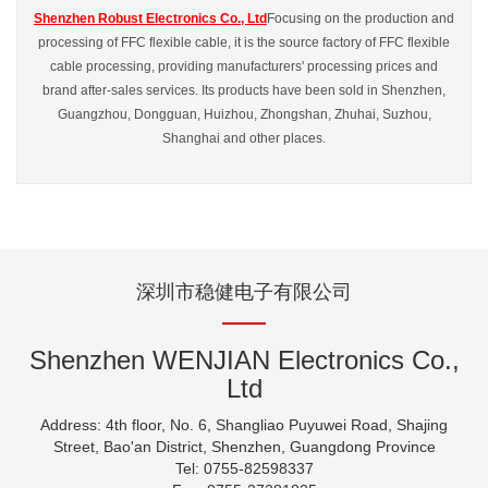
Shenzhen Robust Electronics Co., Ltd
Focusing on the production and
processing of FFC flexible cable, it is the source factory of FFC flexible
cable processing, providing manufacturers' processing prices and
brand after-sales services. Its products have been sold in Shenzhen,
Guangzhou, Dongguan, Huizhou, Zhongshan, Zhuhai, Suzhou,
Shanghai and other places.
深圳市稳健电子有限公司
Shenzhen WENJIAN Electronics Co.,
Ltd
Address: 4th floor, No. 6, Shangliao Puyuwei Road, Shajing
Street, Bao'an District, Shenzhen, Guangdong Province
Tel: 0755-82598337