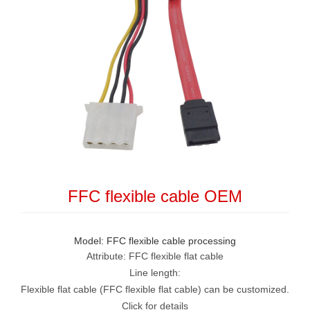
FFC flexible cable OEM
Model: FFC flexible cable processing
Attribute: FFC flexible flat cable
Line length:
Flexible flat cable (FFC flexible flat cable) can be customized.
Click for details