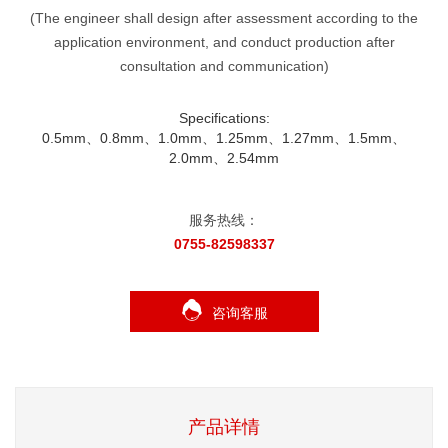
(The engineer shall design after assessment according to the
application environment, and conduct production after
consultation and communication)
Specifications:
0.5mm、0.8mm、1.0mm、1.25mm、1.27mm、1.5mm、
2.0mm、2.54mm
服务热线：
0755-82598337
咨询客服
产品详情