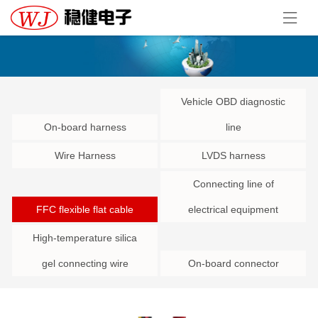
Vehicle OBD diagnostic
On-board harness
line
Wire Harness
LVDS harness
Connecting line of
FFC flexible flat cable
electrical equipment
High-temperature silica
gel connecting wire
On-board connector