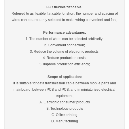
FFC flexible flat cable:
Referred to as flexible flat cable for short, the number and spacing of
wires can be arbitrarily selected to make wiring convenient and fast;
Performance advantages:
1. The number of wires can be selected arbitrarily;
2. Convenient connection;
3. Reduce the volume of electronic products;
4. Reduce production costs;
5. Improve production efficiency;
Scope of application:
It is suitable for data transmission cable between mobile parts and
mainboard, between PCB and PCB, and in miniaturized electrical
equipment;
A. Electronic consumer products
B. Technology products
C. Office printing
D. Manufacturing