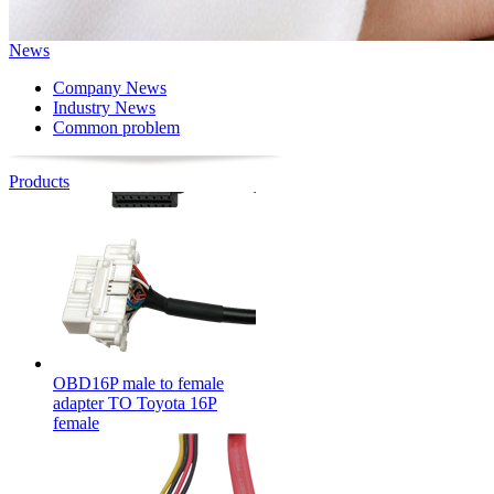
News
OBD16P male to OBD16P
female + Toyota 16P female
Company News
Industry News
Common problem
Products
OBD16P male to female
adapter TO Toyota 16P
female