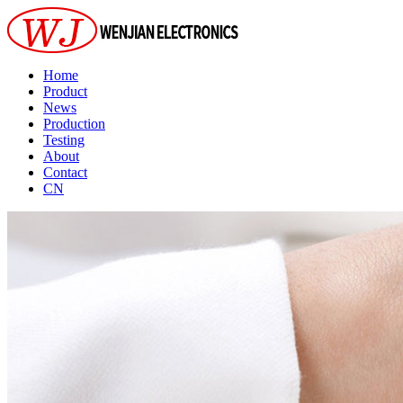
Home
Product
News
Production
Testing
About
Contact
CN